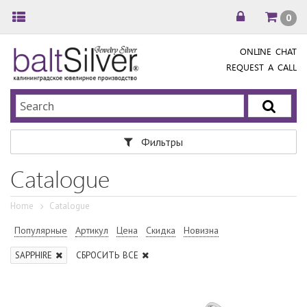
0
ONLINE CHAT
REQUEST A CALL
Фильтры
Catalogue
Home
Catalogue
Популярные
Артикул
Цена
Скидка
Новизна
SAPPHIRE
СБРОСИТЬ ВСЕ