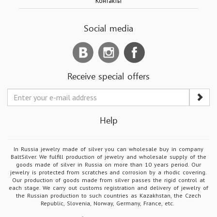
Контакты
Social media
Receive special offers
Help
In Russia jewelry made of silver you can wholesale buy in company
BaltSilver. We fulfill production of jewelry and wholesale supply of the
goods made of silver in Russia on more than 10 years period. Our
jewelry is protected from scratches and corrosion by a rhodic covering.
Our production of goods made from silver passes the rigid control at
each stage. We carry out customs registration and delivery of jewelry of
the Russian production to such countries as Kazakhstan, the Czech
Republic, Slovenia, Norway, Germany, France, etc.