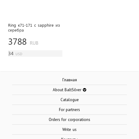
Ring к71-171 с sapphire из
cеребра
3788
RUB
34
USD
Главная
About BaltSilver
Catalogue
For partners
Orders for corporations
Write us