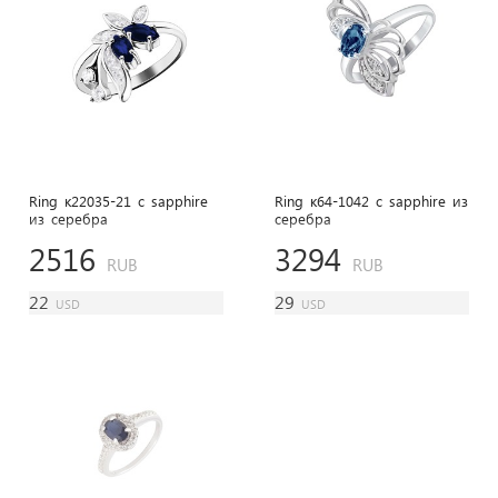
Ring к22035-21 с sapphire
Ring к64-1042 с sapphire из
из cеребра
cеребра
2516
3294
RUB
RUB
22
29
USD
USD