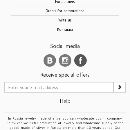
For partners
Orders for corporations
Write us
Контакты
Social media
Receive special offers
Help
In Russia jewelry made of silver you can wholesale buy in company
BaltSilver. We fulfill production of jewelry and wholesale supply of the
goods made of silver in Russia on more than 10 years period. Our