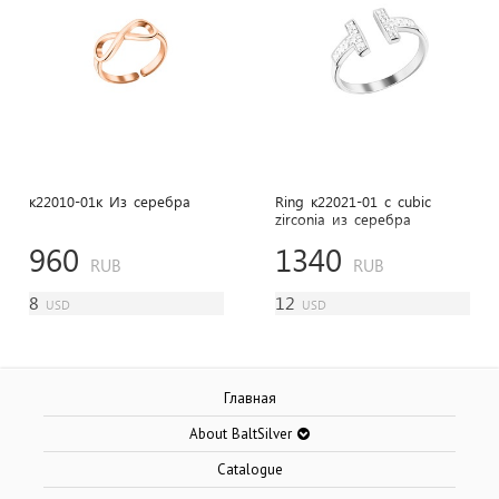
к22010-01к Из cеребра
Ring к22021-01 с cubic
zirconia из cеребра
960
1340
RUB
RUB
8
12
USD
USD
Главная
About BaltSilver
Catalogue