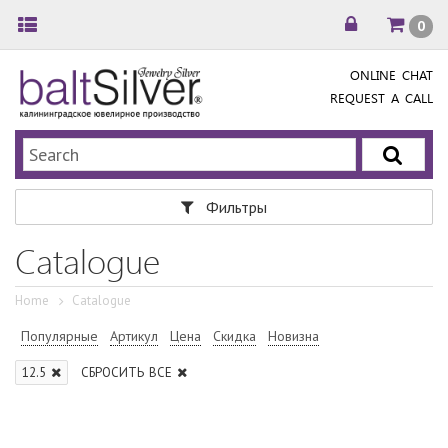
0
ONLINE CHAT
REQUEST A CALL
Фильтры
Catalogue
Home
Catalogue
Популярные
Артикул
Цена
Скидка
Новизна
12.5
СБРОСИТЬ ВСЕ