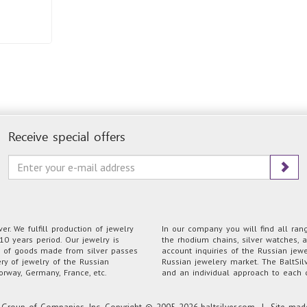
Receive special offers
r. We fulfill production of jewelry
In our company you will find all range
0 years period. Our jewelry is
the rhodium chains, silver watches, a
on of goods made from silver passes
account inquiries of the Russian jew
ery of jewelry of the Russian
Russian jewelery market. The BaltSilv
orway, Germany, France, etc.
and an individual approach to each c