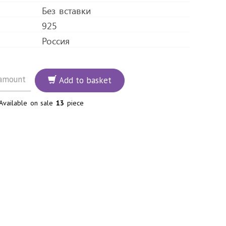
Без вставки
925
Россия
Add to basket
Available on sale
13
piece