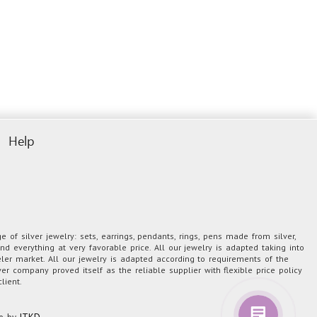
Help
 of silver jewelry: sets, earrings, pendants, rings, pens made from silver,
nd everything at very favorable price. All our jewelry is adapted taking into
eler market. All our jewelry is adapted according to requirements of the
er company proved itself as the reliable supplier with flexible price policy
lient.