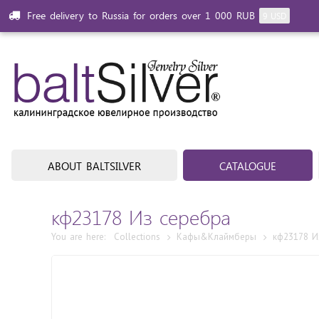
Free delivery to Russia for orders over 1 000 RUB
9 USD
ABOUT BALTSILVER
CATALOGUE
кф23178 Из cеребра
You are here:
Collections
Кафы&Клаймберы
кф23178 И