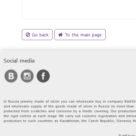
Go back
To the main page
Social media
In Russia jewelry made of silver you can wholesale buy in company BaltSilve
and wholesale supply of the goods made of silver in Russia on more than 1
protected from scratches and corrosion by a rhodic covering. Our producti
the rigid control at each stage. We carry out customs registration and deliv
production to such countries as Kazakhstan, the Czech Republic, Slovenia, N