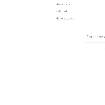
Stone type
Hallmark
Manufacturing