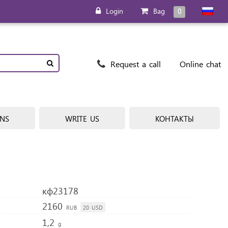
Login
Bag
0
Request a call
Online chat
ONS
WRITE US
КОНТАКТЫ
кф23178
2160
RUB
20
USD
1,2
g