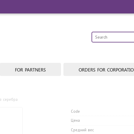
FOR PARTNERS
ORDERS FOR CORPORATI
з cеребра
Code
Цена
Средний вес